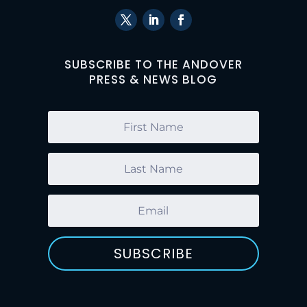
SUBSCRIBE TO THE ANDOVER
PRESS & NEWS BLOG
SUBSCRIBE