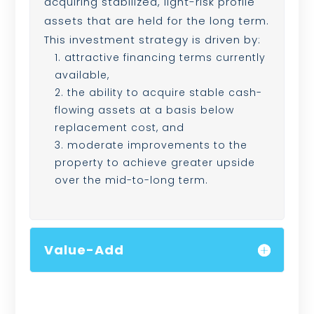
acquiring stabilized, light-risk profile
assets that are held for the long term.
This investment strategy is driven by:
attractive financing terms currently
available,
the ability to acquire stable cash-
flowing assets at a basis below
replacement cost, and
moderate improvements to the
property to achieve greater upside
over the mid-to-long term.
Value-Add