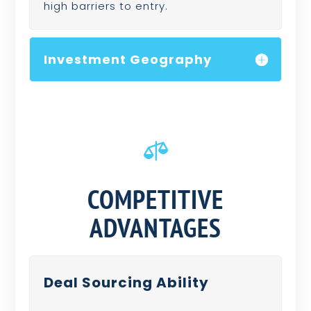
high barriers to entry.
Investment Geography

COMPETITIVE
ADVANTAGES
Deal Sourcing Ability