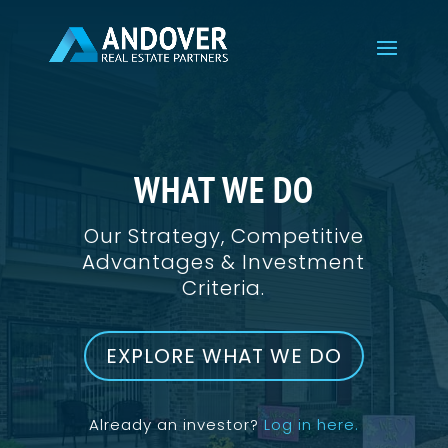
WHAT WE DO
Our Strategy, Competitive
Advantages & Investment
Criteria.
EXPLORE WHAT WE DO
Already an investor?
Log in here.