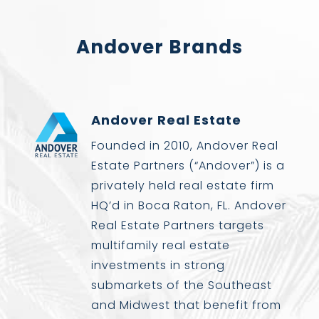
Andover Brands
Andover Real Estate
Founded in 2010, Andover Real
Estate Partners (“Andover”) is a
privately held real estate firm
HQ’d in Boca Raton, FL. Andover
Real Estate Partners targets
multifamily real estate
investments in strong
submarkets of the Southeast
and Midwest that benefit from