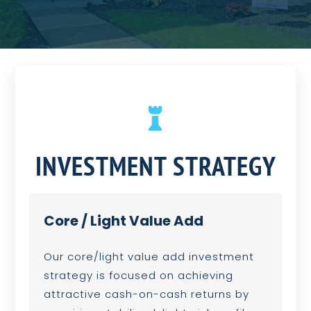

INVESTMENT STRATEGY
Core / Light Value Add
Our core/light value add investment
strategy is focused on achieving
attractive cash-on-cash returns by