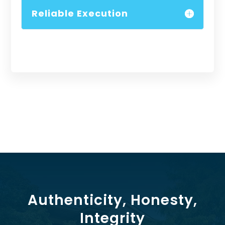
Reliable Execution
Authenticity, Honesty,
Integrity