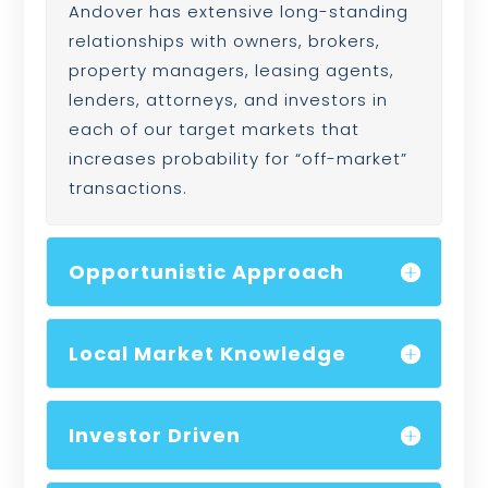
Andover has extensive long-standing
relationships with owners, brokers,
property managers, leasing agents,
lenders, attorneys, and investors in
each of our target markets that
increases probability for “off-market”
transactions.
Opportunistic Approach
Local Market Knowledge
Investor Driven