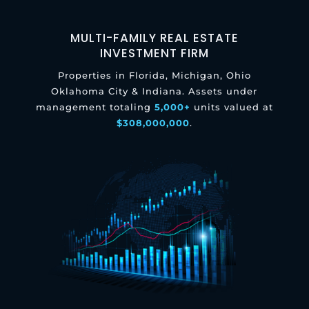
MULTI-FAMILY REAL ESTATE
INVESTMENT FIRM
Properties in Florida, Michigan, Ohio
Oklahoma City & Indiana. Assets under
management totaling
5,000+
units valued at
$308,000,000
.