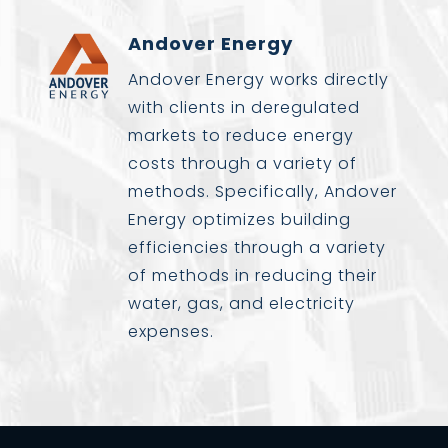
Andover Energy
Andover Energy works directly
with clients in deregulated
markets to reduce energy
costs through a variety of
methods. Specifically, Andover
Energy optimizes building
efficiencies through a variety
of methods in reducing their
water, gas, and electricity
expenses.