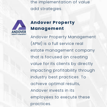
the implementation of value
add strategies.
Andover Property
Management
Andover Property Management
(APM) is a full service real
estate management company
that is focused on creating
value for its clients by directly
impacting profitability through
industry best practices. To
achieve optimal results,
Andover invests in its
employees to execute these
practices.