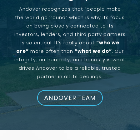
Andover recognizes that “people make
the world go ‘round” which is why its focus
on being closely connected to its
investors, lenders, and third party partners
is so critical. It’s really about
“who we
are”
more often than
“what we do”
. Our
integrity, authenticity, and honesty is what
drives Andover to be a reliable, trusted
partner in all its dealings.
ANDOVER TEAM