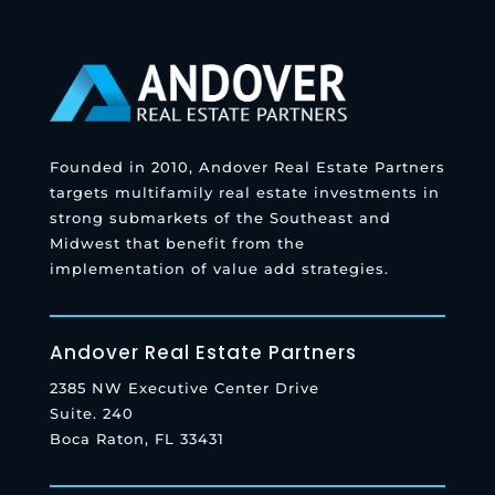
Founded in 2010, Andover Real Estate Partners
targets multifamily real estate investments in
strong submarkets of the Southeast and
Midwest that benefit from the
implementation of value add strategies.
Andover Real Estate Partners
2385 NW Executive Center Drive
Suite. 240
Boca Raton, FL 33431