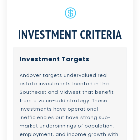

INVESTMENT CRITERIA
Investment Targets
Andover targets undervalued real
estate investments located in the
Southeast and Midwest that benefit
from a value-add strategy. These
investments have operational
inefficiencies but have strong sub-
market underpinnings of population,
employment, and income growth with