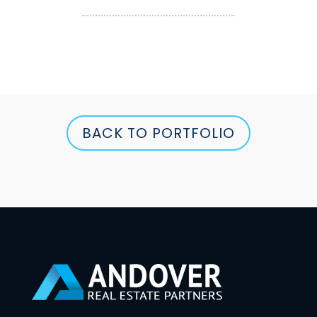
BACK TO PORTFOLIO