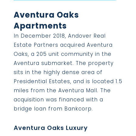
Aventura Oaks
Apartments
In December 2018, Andover Real
Estate Partners acquired Aventura
Oaks, a 205 unit community in the
Aventura submarket. The property
sits in the highly dense area of
Presidential Estates, and is located 1.5
miles from the Aventura Mall. The
acquisition was financed with a
bridge loan from Bankcorp.
Aventura Oaks Luxury