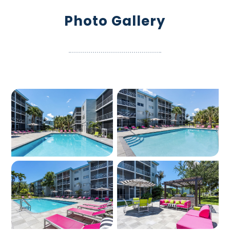
Photo Gallery