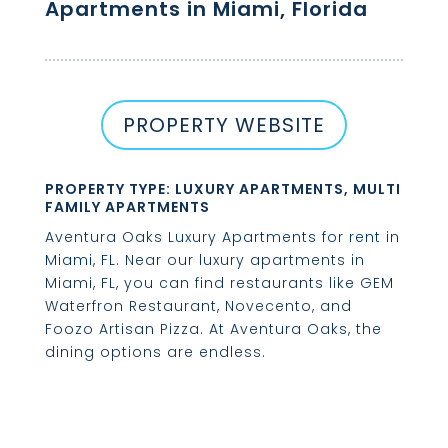
Apartments in Miami, Florida
PROPERTY WEBSITE
PROPERTY TYPE: LUXURY APARTMENTS, MULTI
FAMILY APARTMENTS
Aventura Oaks
Luxury Apartments for rent in
Miami, FL
. Near our luxury apartments in
Miami, FL, you can find restaurants like GEM
Waterfron Restaurant, Novecento, and
Foozo Artisan Pizza. At Aventura Oaks, the
dining options are endless.