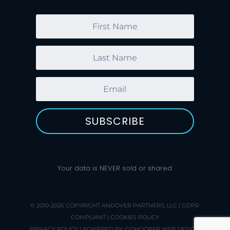
SUBSCRIBE
Your data is NEVER sold or shared
© 2010-2026 COPYRIGHT
ANDOVER PARTNERS, LLC
|
GDPR
COMPLIANT
|
COOKIES POLICY
PRIVACY POLICY
| POWERED BY:
GOHOOPER WEB DESIGN