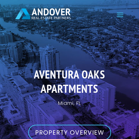
AVENTURA OAKS
APARTMENTS
Miami, FL
PROPERTY OVERVIEW