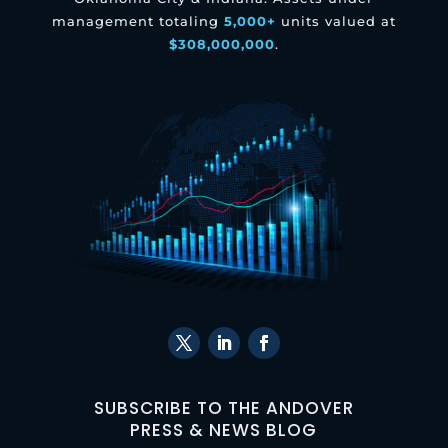
management totaling
5,000+
units valued at
$308,000,000
.
SUBSCRIBE TO THE ANDOVER
PRESS & NEWS BLOG