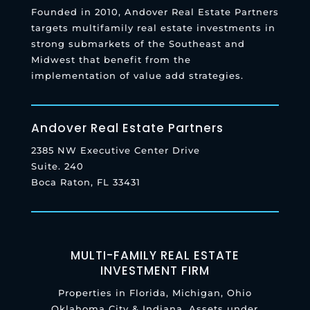
Founded in 2010, Andover Real Estate Partners
targets multifamily real estate investments in
strong submarkets of the Southeast and
Midwest that benefit from the
implementation of value add strategies.
Andover Real Estate Partners
2385 NW Executive Center Drive
Suite. 240
Boca Raton, FL 33431
MULTI-FAMILY REAL ESTATE
INVESTMENT FIRM
Properties in Florida, Michigan, Ohio
Oklahoma City & Indiana. Assets under