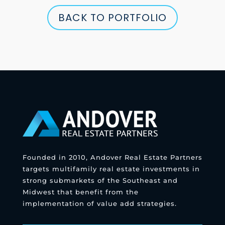
BACK TO PORTFOLIO
Founded in 2010, Andover Real Estate Partners
targets multifamily real estate investments in
strong submarkets of the Southeast and
Midwest that benefit from the
implementation of value add strategies.