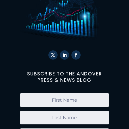
SUBSCRIBE TO THE ANDOVER
PRESS & NEWS BLOG