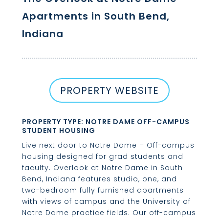
Apartments in South Bend,
Indiana
PROPERTY WEBSITE
PROPERTY TYPE: NOTRE DAME OFF-CAMPUS
STUDENT HOUSING
Live next door to Notre Dame – Off-campus
housing designed for grad students and
faculty. Overlook at Notre Dame in South
Bend, Indiana features studio, one, and
two-bedroom fully furnished apartments
with views of campus and the University of
Notre Dame practice fields. Our off-campus