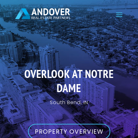
OVERLOOK AT NOTRE
DAME
South Bend, IN
PROPERTY OVERVIEW