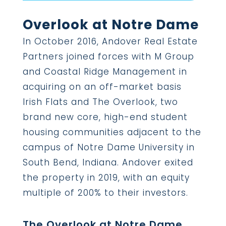
Overlook at Notre Dame
In October 2016, Andover Real Estate
Partners joined forces with M Group
and Coastal Ridge Management in
acquiring on an off-market basis
Irish Flats and The Overlook, two
brand new core, high-end student
housing communities adjacent to the
campus of Notre Dame University in
South Bend, Indiana. Andover exited
the property in 2019, with an equity
multiple of 200% to their investors.
The Overlook at Notre Dame