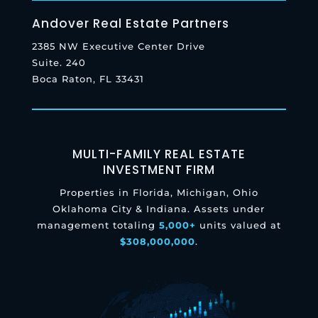
Andover Real Estate Partners
2385 NW Executive Center Drive
Suite. 240
Boca Raton, FL 33431
MULTI-FAMILY REAL ESTATE
INVESTMENT FIRM
Properties in Florida, Michigan, Ohio
Oklahoma City & Indiana. Assets under
management totaling
5,000+
units valued at
$308,000,000
.