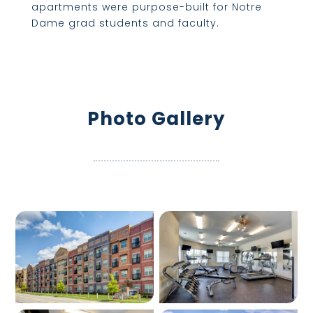
apartments were purpose-built for Notre
Dame grad students and faculty.
Photo Gallery